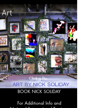
Art
?
.
Click a Pic
BOOK NICK SOLIDAY
For Additional Info and