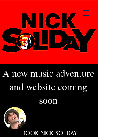
A new music adventure
and website coming
soon
BOOK NICK SOLIDAY