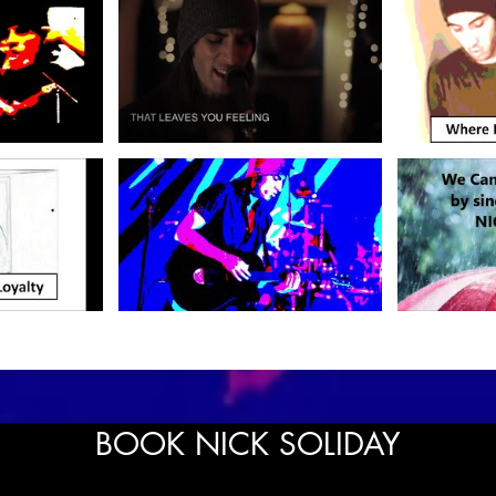
BOOK NICK SOLIDAY