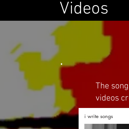
Videos
.
The songs
videos cr
i write songs