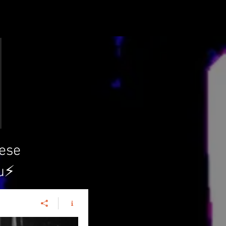
hese
u⚡️