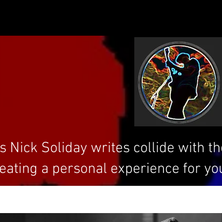
 Nick Soliday writes collide with t
eating a personal experience for yo