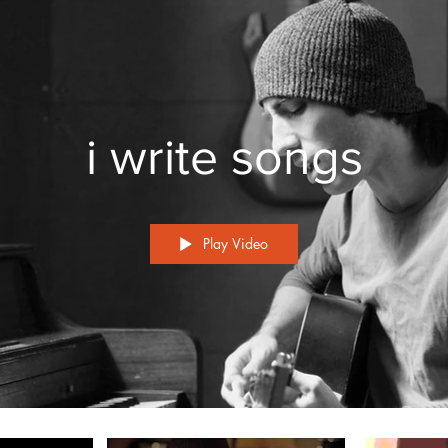
i write songs
Play Video